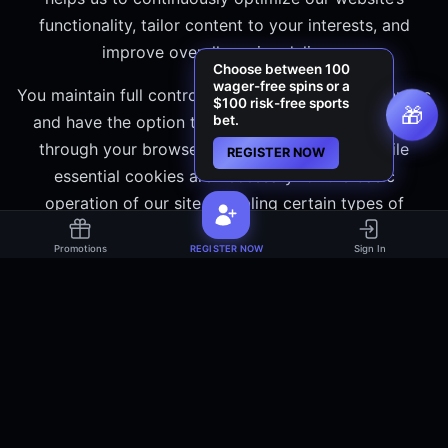
functionality, tailor content to your interests, and
improve overall service delivery.
Choose between 100
wager-free spins or a
You maintain full control over your cookie preferences
$100 risk-free sports
🎁
bet.
and have the option to manage or disable cookies
through your browser settings at any time. While
REGISTER NOW
essential cookies are necessary for the basic
operation of our site, disabling certain types of
cookies may affect the functionality and personalized
Promotions
REGISTER NOW
Sign In
features available to you. We are committed to
transparency regarding our use of cookies and
respect your choices concerning your online privacy.
Third-Party Sharing
To facilitate the comprehensive operation and