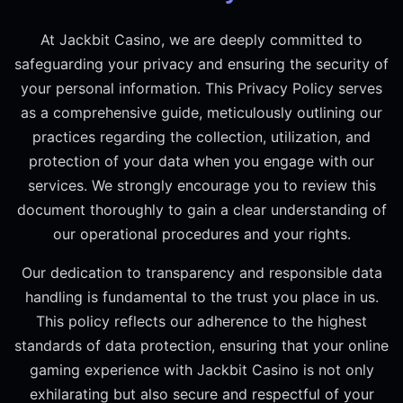
At Jackbit Casino, we are deeply committed to
safeguarding your privacy and ensuring the security of
your personal information. This Privacy Policy serves
as a comprehensive guide, meticulously outlining our
practices regarding the collection, utilization, and
protection of your data when you engage with our
services. We strongly encourage you to review this
document thoroughly to gain a clear understanding of
our operational procedures and your rights.
Our dedication to transparency and responsible data
handling is fundamental to the trust you place in us.
This policy reflects our adherence to the highest
standards of data protection, ensuring that your online
gaming experience with Jackbit Casino is not only
exhilarating but also secure and respectful of your