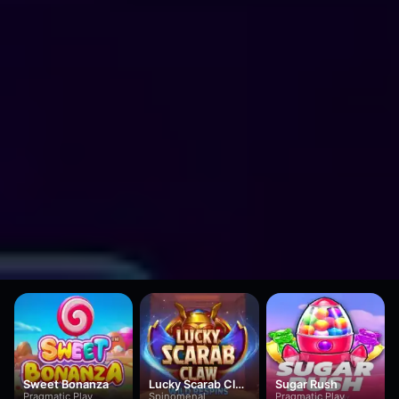
Sweet Bonanza
Lucky Scarab Claw
Sugar Rush
Pragmatic Play
Spinomenal
Pragmatic Play