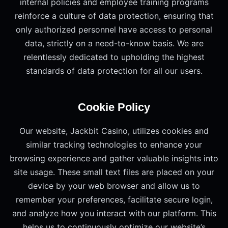
internal policies and employee training programs
reinforce a culture of data protection, ensuring that
only authorized personnel have access to personal
data, strictly on a need-to-know basis. We are
relentlessly dedicated to upholding the highest
standards of data protection for all our users.
Cookie Policy
Our website, Jackbit Casino, utilizes cookies and
similar tracking technologies to enhance your
browsing experience and gather valuable insights into
site usage. These small text files are placed on your
device by your web browser and allow us to
remember your preferences, facilitate secure login,
and analyze how you interact with our platform. This
helps us to continuously optimize our website’s