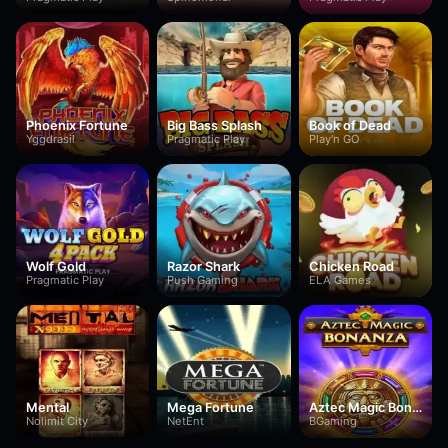
Phoenix Fortune
Big Bass Splash
Book of Dead
Yggdrasil
Pragmatic Play
Play'n GO
Wolf Gold
Razor Shark
Chicken Road
Pragmatic Play
Push Gaming
ELA Games
Mental
Mega Fortune
Aztec Magic Bonanza
Nolimit City
NetEnt
BGaming