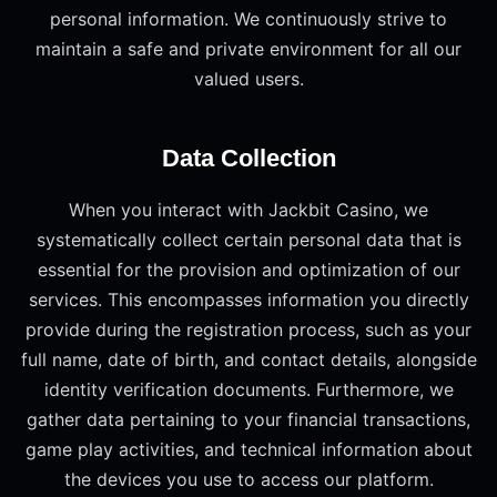
personal information. We continuously strive to
maintain a safe and private environment for all our
valued users.
Data Collection
When you interact with Jackbit Casino, we
systematically collect certain personal data that is
essential for the provision and optimization of our
services. This encompasses information you directly
provide during the registration process, such as your
full name, date of birth, and contact details, alongside
identity verification documents. Furthermore, we
gather data pertaining to your financial transactions,
game play activities, and technical information about
the devices you use to access our platform.