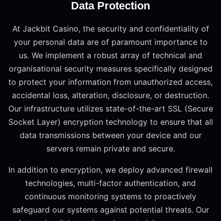
Data Protection
At Jackbit Casino, the security and confidentiality of
your personal data are of paramount importance to
us. We implement a robust array of technical and
organisational security measures specifically designed
to protect your information from unauthorized access,
accidental loss, alteration, disclosure, or destruction.
Our infrastructure utilizes state-of-the-art SSL (Secure
Socket Layer) encryption technology to ensure that all
data transmissions between your device and our
servers remain private and secure.
In addition to encryption, we deploy advanced firewall
technologies, multi-factor authentication, and
continuous monitoring systems to proactively
safeguard our systems against potential threats. Our