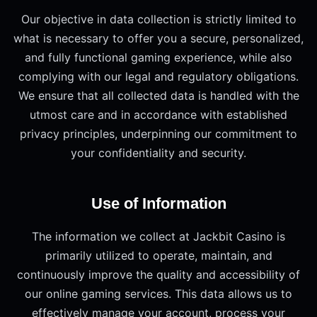
Our objective in data collection is strictly limited to
what is necessary to offer you a secure, personalized,
and fully functional gaming experience, while also
complying with our legal and regulatory obligations.
We ensure that all collected data is handled with the
utmost care and in accordance with established
privacy principles, underpinning our commitment to
your confidentiality and security.
Use of Information
The information we collect at Jackbit Casino is
primarily utilized to operate, maintain, and
continuously improve the quality and accessibility of
our online gaming services. This data allows us to
effectively manage your account, process your