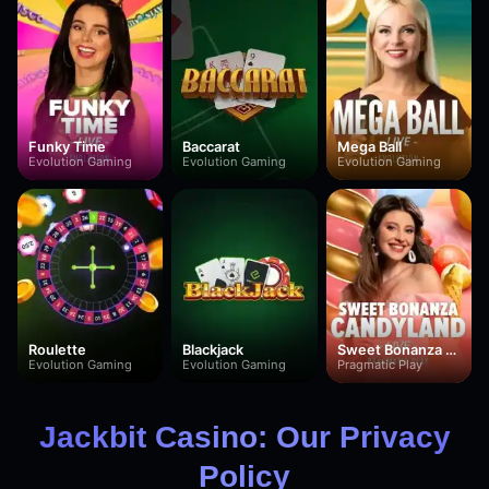
Funky Time
Baccarat
Mega Ball
Evolution Gaming
Evolution Gaming
Evolution Gaming
Roulette
Blackjack
Sweet Bonanza Candyland
Evolution Gaming
Evolution Gaming
Pragmatic Play
Jackbit Casino: Our Privacy
Policy