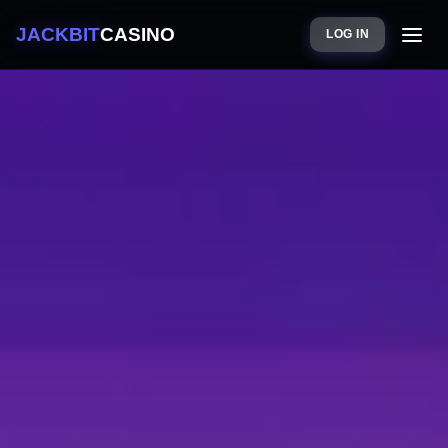
JACKBIT
CASINO
LOG IN