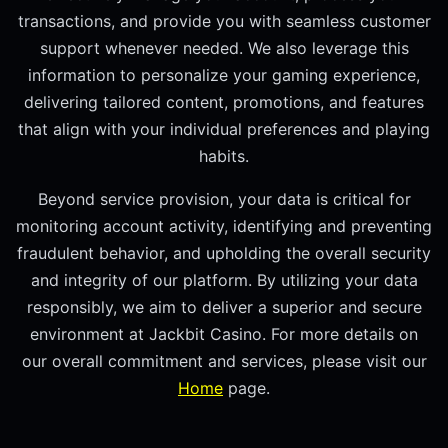
transactions, and provide you with seamless customer
support whenever needed. We also leverage this
information to personalize your gaming experience,
delivering tailored content, promotions, and features
that align with your individual preferences and playing
habits.
Beyond service provision, your data is critical for
monitoring account activity, identifying and preventing
fraudulent behavior, and upholding the overall security
and integrity of our platform. By utilizing your data
responsibly, we aim to deliver a superior and secure
environment at Jackbit Casino. For more details on
our overall commitment and services, please visit our
Home
page.