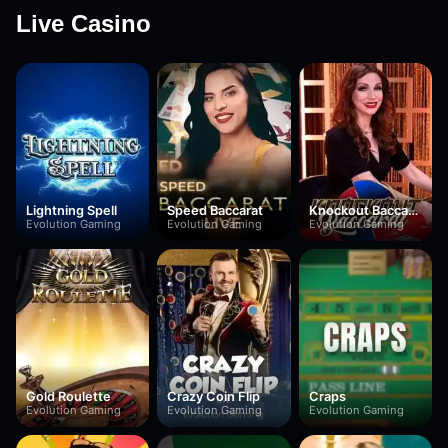
Live Casino
Lightning Spell
Speed Baccarat
Knockout Baccarat
Evolution Gaming
Evolution Gaming
Evolution Gaming
Gold Roulette
Crazy Coin Flip
Craps
Evolution Gaming
Evolution Gaming
Evolution Gaming