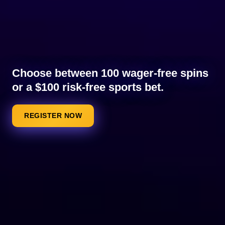
Choose between 100 wager-free spins
or a $100 risk-free sports bet.
REGISTER NOW